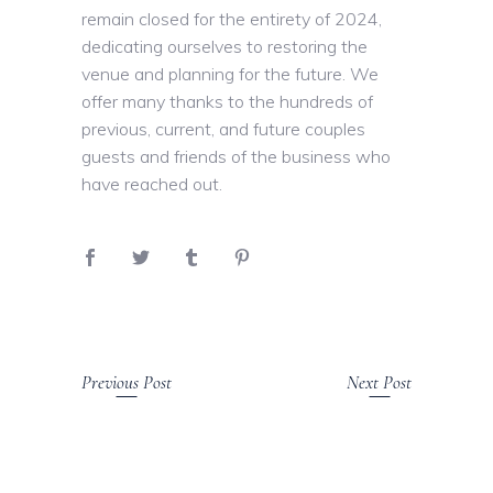
remain closed for the entirety of 2024,
dedicating ourselves to restoring the
venue and planning for the future. We
offer many thanks to the hundreds of
previous, current, and future couples
guests and friends of the business who
have reached out.
Previous Post
Next Post