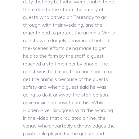
duty that day but who were unable to get
there due to the storm: the safety of
guests who arrived on Thursday to go
through with their wedding, and the
urgent need to protect the animals. While
guests were largely unaware of behind-
the-scenes efforts being made to get
help to the farm by the staff, a guest
reached a staff member by phone. The
guest was told more than once not to go
get the animals because of the guests’
safety and when a guest said he was
going to do it anyway, the staff person
gave advice on how to do this. While
Hidden River disagrees with the wording
in the video that circulated online, the
venue wholeheartedly acknowledges the
pivotal role played by the guests and