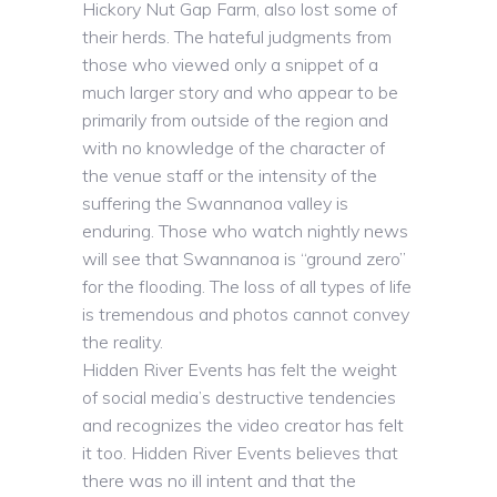
Hickory Nut Gap Farm, also lost some of
their herds. The hateful judgments from
those who viewed only a snippet of a
much larger story and who appear to be
primarily from outside of the region and
with no knowledge of the character of
the venue staff or the intensity of the
suffering the Swannanoa valley is
enduring. Those who watch nightly news
will see that Swannanoa is “ground zero”
for the flooding. The loss of all types of life
is tremendous and photos cannot convey
the reality.
Hidden River Events has felt the weight
of social media’s destructive tendencies
and recognizes the video creator has felt
it too. Hidden River Events believes that
there was no ill intent and that the