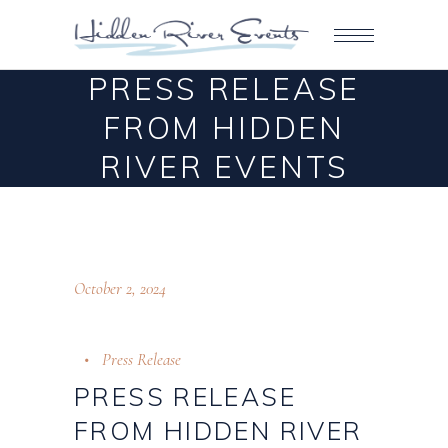
PRESS RELEASE
FROM HIDDEN
RIVER EVENTS
October 2, 2024
Press Release
PRESS RELEASE
FROM HIDDEN RIVER