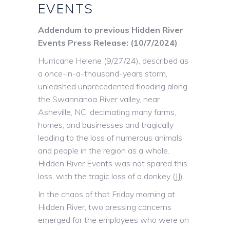
EVENTS
Addendum to previous Hidden River
Events Press Release: (10/7/2024)
Hurricane Helene (9/27/24), described as
a once-in-a-thousand-years storm,
unleashed unprecedented flooding along
the Swannanoa River valley, near
Asheville, NC, decimating many farms,
homes, and businesses and tragically
leading to the loss of numerous animals
and people in the region as a whole.
Hidden River Events was not spared this
loss, with the tragic loss of a donkey (JJ).
In the chaos of that Friday morning at
Hidden River, two pressing concerns
emerged for the employees who were on