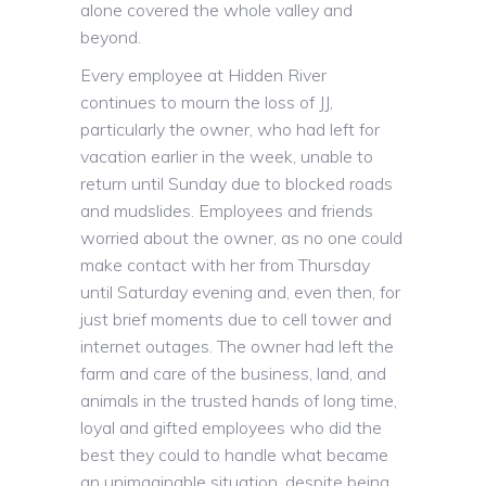
alone covered the whole valley and
beyond.
Every employee at Hidden River
continues to mourn the loss of JJ,
particularly the owner, who had left for
vacation earlier in the week, unable to
return until Sunday due to blocked roads
and mudslides. Employees and friends
worried about the owner, as no one could
make contact with her from Thursday
until Saturday evening and, even then, for
just brief moments due to cell tower and
internet outages. The owner had left the
farm and care of the business, land, and
animals in the trusted hands of long time,
loyal and gifted employees who did the
best they could to handle what became
an unimaginable situation, despite being