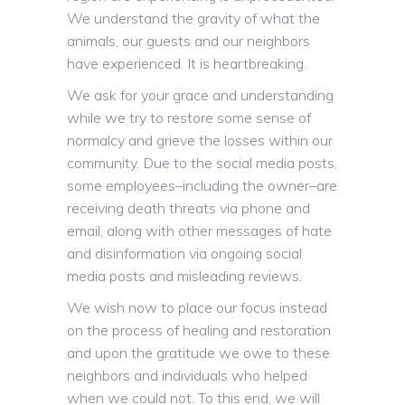
We understand the gravity of what the
animals, our guests and our neighbors
have experienced. It is heartbreaking.
We ask for your grace and understanding
while we try to restore some sense of
normalcy and grieve the losses within our
community. Due to the social media posts,
some employees–including the owner–are
receiving death threats via phone and
email, along with other messages of hate
and disinformation via ongoing social
media posts and misleading reviews.
We wish now to place our focus instead
on the process of healing and restoration
and upon the gratitude we owe to these
neighbors and individuals who helped
when we could not. To this end, we will