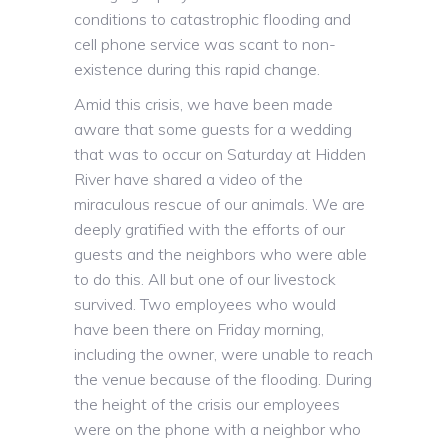
conditions to catastrophic flooding and
cell phone service was scant to non-
existence during this rapid change.
Amid this crisis, we have been made
aware that some guests for a wedding
that was to occur on Saturday at Hidden
River have shared a video of the
miraculous rescue of our animals. We are
deeply gratified with the efforts of our
guests and the neighbors who were able
to do this. All but one of our livestock
survived. Two employees who would
have been there on Friday morning,
including the owner, were unable to reach
the venue because of the flooding. During
the height of the crisis our employees
were on the phone with a neighbor who