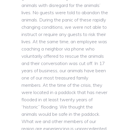
animals with disregard for the animals’
lives. No guests were told to abandon the
animals. During the panic of these rapidly
changing conditions, we were not able to
instruct or require any guests to risk their
lives. At the same time, an employee was
coaching a neighbor via phone who
voluntarily offered to rescue the animals
and their conversation was cut off. In 17
years of business, our animals have been
one of our most treasured family
members. At the time of the crisis, they
were located in a paddock that has never
flooded in at least twenty years of
“historic” flooding. We thought the
animals would be safe in the paddock.
What we and other members of our
region are experiencing is unprecedented.