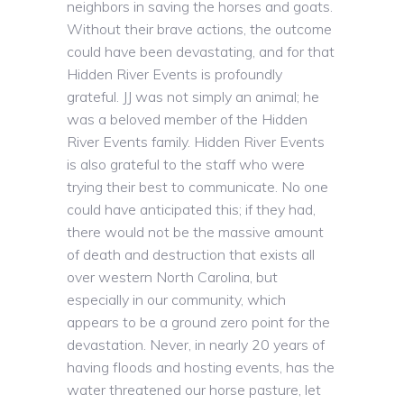
neighbors in saving the horses and goats.
Without their brave actions, the outcome
could have been devastating, and for that
Hidden River Events is profoundly
grateful. JJ was not simply an animal; he
was a beloved member of the Hidden
River Events family. Hidden River Events
is also grateful to the staff who were
trying their best to communicate. No one
could have anticipated this; if they had,
there would not be the massive amount
of death and destruction that exists all
over western North Carolina, but
especially in our community, which
appears to be a ground zero point for the
devastation. Never, in nearly 20 years of
having floods and hosting events, has the
water threatened our horse pasture, let