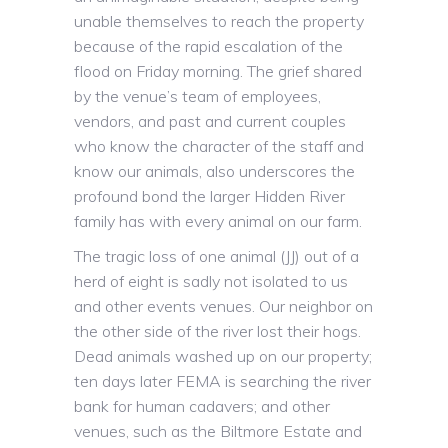
unable themselves to reach the property
because of the rapid escalation of the
flood on Friday morning. The grief shared
by the venue’s team of employees,
vendors, and past and current couples
who know the character of the staff and
know our animals, also underscores the
profound bond the larger Hidden River
family has with every animal on our farm.
The tragic loss of one animal (JJ) out of a
herd of eight is sadly not isolated to us
and other events venues. Our neighbor on
the other side of the river lost their hogs.
Dead animals washed up on our property;
ten days later FEMA is searching the river
bank for human cadavers; and other
venues, such as the Biltmore Estate and