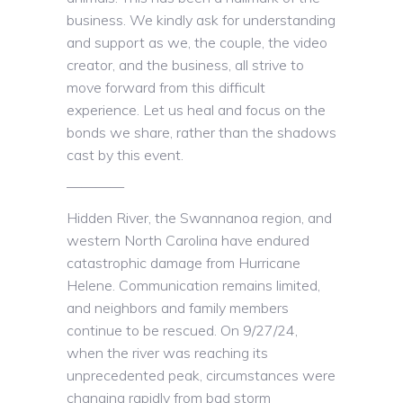
business. We kindly ask for understanding
and support as we, the couple, the video
creator, and the business, all strive to
move forward from this difficult
experience. Let us heal and focus on the
bonds we share, rather than the shadows
cast by this event.
————
Hidden River, the Swannanoa region, and
western North Carolina have endured
catastrophic damage from Hurricane
Helene. Communication remains limited,
and neighbors and family members
continue to be rescued. On 9/27/24,
when the river was reaching its
unprecedented peak, circumstances were
changing rapidly from bad storm