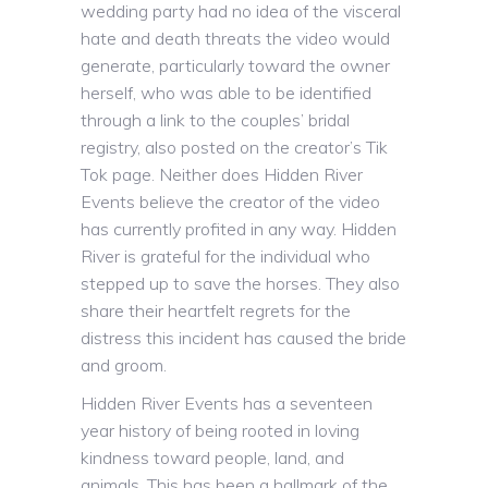
wedding party had no idea of the visceral
hate and death threats the video would
generate, particularly toward the owner
herself, who was able to be identified
through a link to the couples’ bridal
registry, also posted on the creator’s Tik
Tok page. Neither does Hidden River
Events believe the creator of the video
has currently profited in any way. Hidden
River is grateful for the individual who
stepped up to save the horses. They also
share their heartfelt regrets for the
distress this incident has caused the bride
and groom.
Hidden River Events has a seventeen
year history of being rooted in loving
kindness toward people, land, and
animals. This has been a hallmark of the