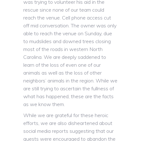
was trying to volunteer his aid in the
rescue since none of our team could
reach the venue. Cell phone access cut
off mid conversation. The owner was only
able to reach the venue on Sunday, due
to mudslides and downed trees closing
most of the roads in western North
Carolina. We are deeply saddened to
learn of the loss of even one of our
animals as well as the loss of other
neighbors’ animals in the region. While we
are still trying to ascertain the fullness of
what has happened, these are the facts
as we know them.
While we are grateful for these heroic
efforts, we are also disheartened about
social media reports suggesting that our
guests were encouraged to abandon the