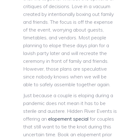
critiques of decisions. Love in a vacuum
created by intentionally boxing out family
and friends. The focus is off the expense
of the event, worrying about guests,
timetables, and vendors. Most people
planning to elope these days plan for a
lavish party later and will recreate the
ceremony in front of family and friends.
However, those plans are speculative
since nobody knows when we will be
able to safely assemble together again.
Just because a couple is eloping during a
pandemic does not mean it has to be
sterile and austere. Hidden River Events is
offering an
elopement special
for couples
that still want to tie the knot during this
uncertain time. Book an elopement prior