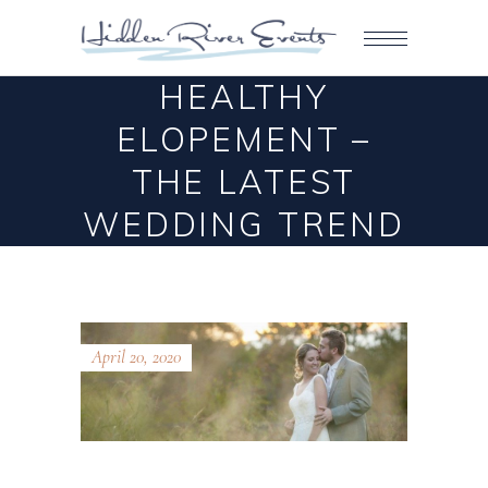
HEALTHY
ELOPEMENT –
THE LATEST
WEDDING TREND
April 20, 2020