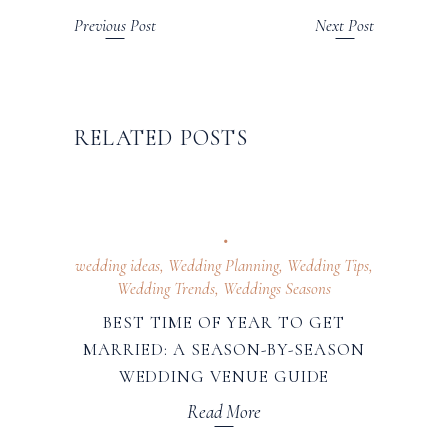
Previous Post
Next Post
RELATED POSTS
wedding ideas
,
Wedding Planning
,
Wedding Tips
,
Wedding Trends
,
Weddings Seasons
BEST TIME OF YEAR TO GET
MARRIED: A SEASON-BY-SEASON
WEDDING VENUE GUIDE
Read More