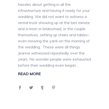
hassles about getting in all the
infrastructure and having it ready for your
wedding. We did not want to witness a
rental truck showing up at the last minute
and a mom or bridesmaid, or the couple
themselves, setting up chairs and tables–
even mowing the yard–on the morning of
the wedding. These were all things
Jeanne witnessed repeatedly over the
years. No wonder people were exhausted
before their wedding even began…
READ MORE