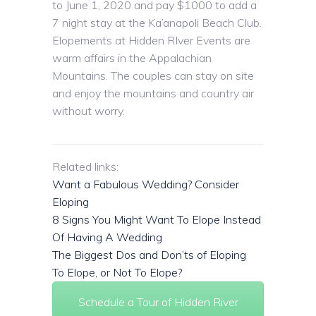
to June 1, 2020 and pay $1000 to add a
7 night stay at the Ka’anapoli Beach Club.
Elopements at Hidden RIver Events are
warm affairs in the Appalachian
Mountains. The couples can stay on site
and enjoy the mountains and country air
without worry.
Related links:
Want a Fabulous Wedding? Consider
Eloping
8 Signs You Might Want To Elope Instead
Of Having A Wedding
The Biggest Dos and Don’ts of Eloping
To Elope, or Not To Elope?
Schedule a Tour of Hidden River