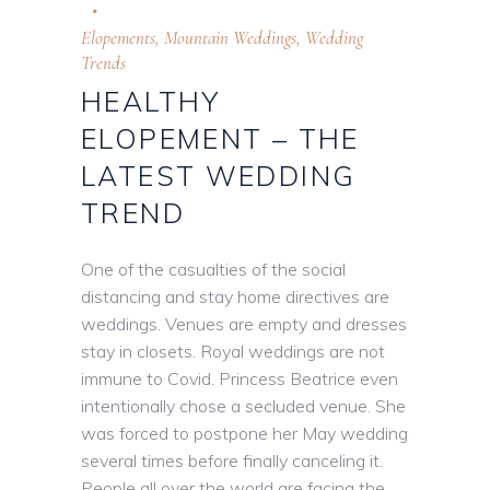
Elopements
,
Mountain Weddings
,
Wedding
Trends
HEALTHY
ELOPEMENT – THE
LATEST WEDDING
TREND
One of the casualties of the social
distancing and stay home directives are
weddings. Venues are empty and dresses
stay in closets. Royal weddings are not
immune to Covid. Princess Beatrice even
intentionally chose a secluded venue. She
was forced to postpone her May wedding
several times before finally canceling it.
People all over the world are facing the