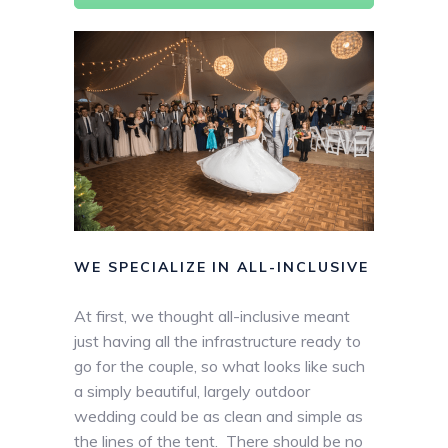
WE SPECIALIZE IN ALL-INCLUSIVE
At first, we thought all-inclusive meant
just having all the infrastructure ready to
go for the couple, so what looks like such
a simply beautiful, largely outdoor
wedding could be as clean and simple as
the lines of the tent. There should be no