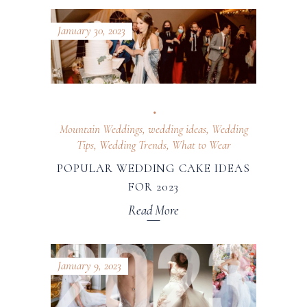
January 30, 2023
Mountain Weddings
,
wedding ideas
,
Wedding
Tips
,
Wedding Trends
,
What to Wear
POPULAR WEDDING CAKE IDEAS
FOR 2023
Read More
January 9, 2023