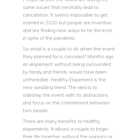
same issues that inevitably lead to
cancelation. It seems impossible to get
married in 2020 but people are inventive
and are finding new ways to tie the knot
in spite of the pandemic.
So what is a couple to do when the event
they planned for is canceled? Months ago
an elopement without being surrounded
by family and friends would have been
unthinkable. Healthy Elopement is the
new wedding trend. The idea is to
sidestep the event with its distractions
and focus on the commitment between
two people.
There are many benefits to healthy
elopements. It allows a couple to begin
their life together without the opinions or